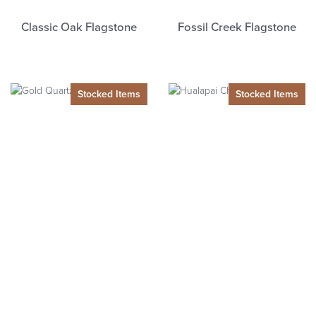
Classic Oak Flagstone
Fossil Creek Flagstone