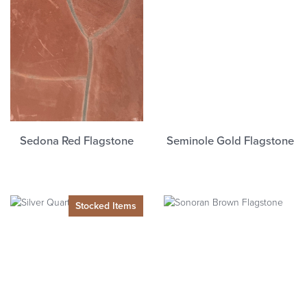
Sedona Red Flagstone
Seminole Gold Flagstone