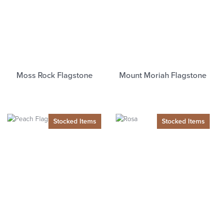
Moss Rock Flagstone
Mount Moriah Flagstone