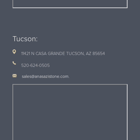
Tucson:
11421 N CASA GRANDE TUCSON, AZ
85654
520-624-0505
sales@anasazistone.com
.