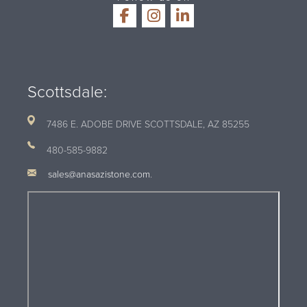
Scottsdale:
7486 E. ADOBE DRIVE SCOTTSDALE, AZ
85255
480-585-9882
sales@anasazistone.com
.