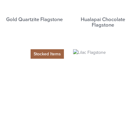
Gold Quartzite Flagstone
Hualapai Chocolate
Flagstone