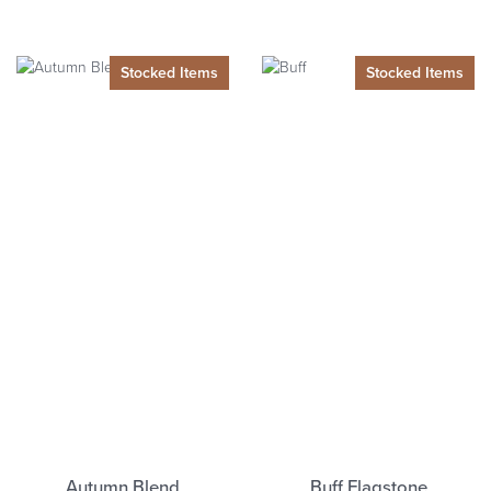
Autumn Blend
Buff Flagstone