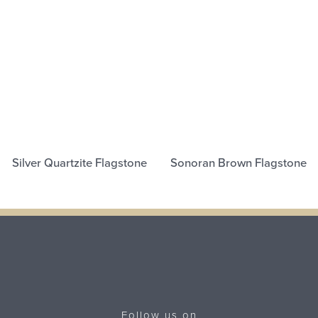
Silver Quartzite Flagstone
Sonoran Brown Flagstone
Follow us on