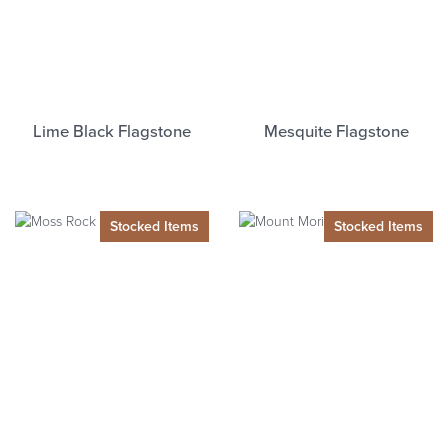
Lime Black Flagstone
Mesquite Flagstone