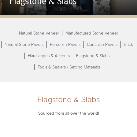
Flagstone & Slabs
Natural Stone Veneer
Manufactured Stone Veneer
Natural Stone Pavers
Porcelain Pavers
Concrete Pavers
Brick
Hardscapes & Accents
Flagstone & Slabs
Tools & Sealers / Setting
Materials
Flagstone & Slabs
Sourced from all over the
world!