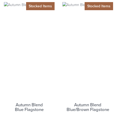
Autumn Blend
Autumn Blend
Blue
Flagstone
Blue/Brown
Flagstone