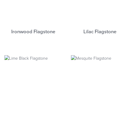
Ironwood Flagstone
Lilac Flagstone