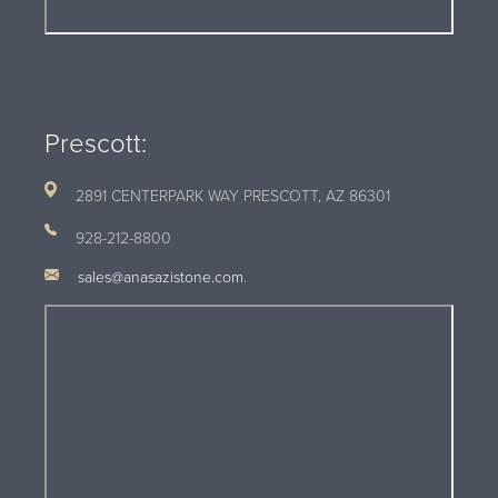
Prescott:
2891 CENTERPARK WAY PRESCOTT, AZ
86301
928-212-8800
sales@anasazistone.com
.