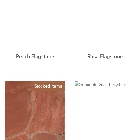
Peach Flagstone
Rosa Flagstone