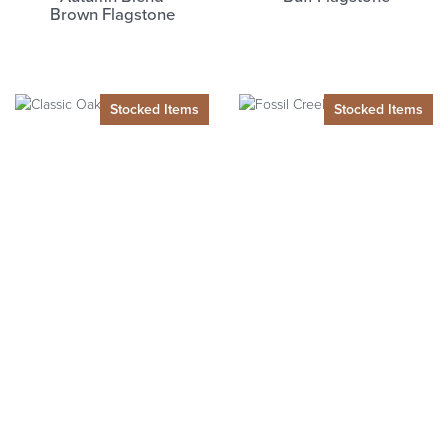
Brown
Flagstone