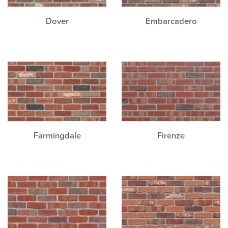
Dover
Embarcadero
Farmingdale
Firenze