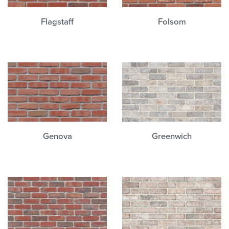
Flagstaff
Folsom
Genova
Greenwich