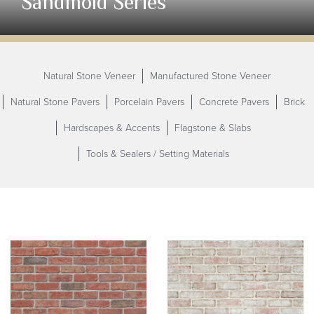
Sandmold Series
Natural Stone Veneer
Manufactured Stone Veneer
Natural Stone Pavers
Porcelain Pavers
Concrete Pavers
Brick
Hardscapes & Accents
Flagstone & Slabs
Tools & Sealers / Setting
Materials