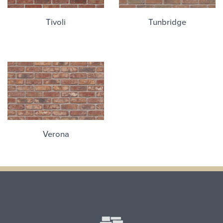
Tivoli
Tunbridge
Verona