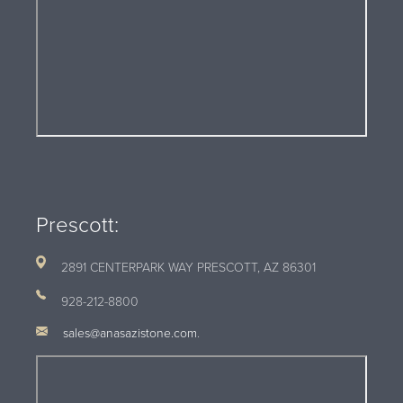
Prescott:
2891 CENTERPARK WAY PRESCOTT, AZ
86301
928-212-8800
sales@anasazistone.com
.