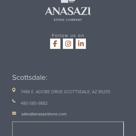
Follow us on
Scottsdale:
7486 E. ADOBE DRIVE SCOTTSDALE, AZ
85255
480-585-9882
sales@anasazistone.com
.