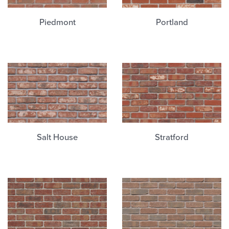
Piedmont
Portland
Salt House
Stratford