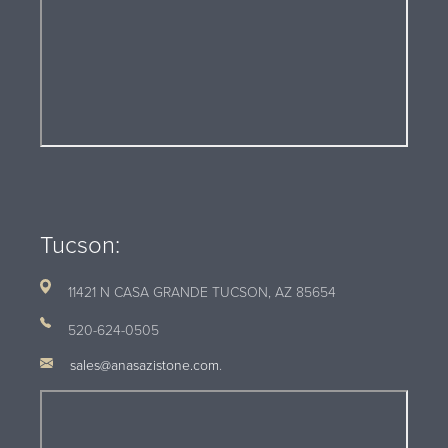
Tucson:
11421 N CASA GRANDE TUCSON, AZ
85654
520-624-0505
sales@anasazistone.com
.