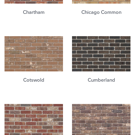
Chartham
Chicago Common
Cotswold
Cumberland