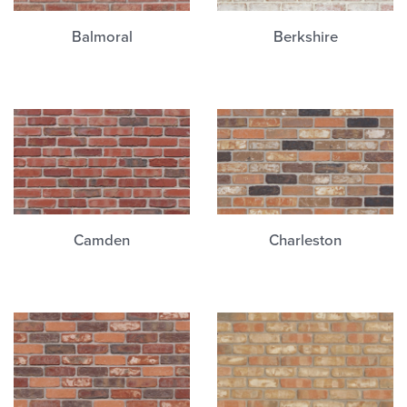
Balmoral
Berkshire
Camden
Charleston