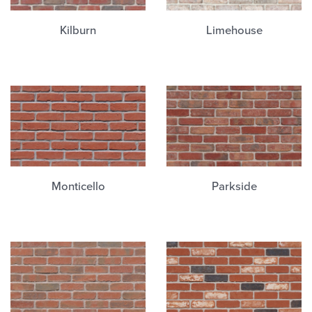
Kilburn
Limehouse
Monticello
Parkside